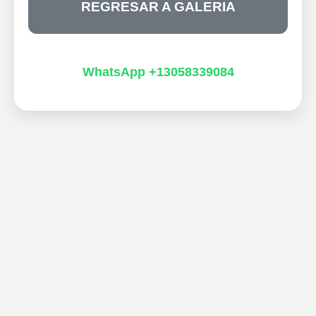
REGRESAR A GALERIA
WhatsApp +13058339084