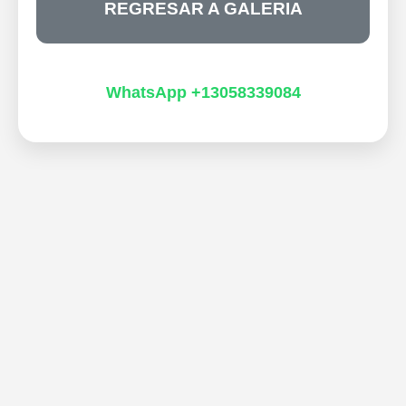
REGRESAR A GALERIA
WhatsApp +13058339084